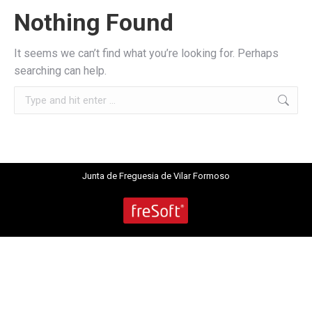
Nothing Found
It seems we can’t find what you’re looking for. Perhaps
searching can help.
Search:
Junta de Freguesia de Vilar Formoso