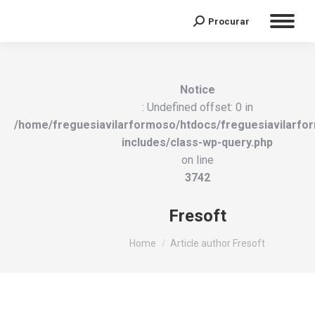
Procurar
Search:
Notice
: Undefined offset: 0 in
/home/freguesiavilarformoso/htdocs/freguesiavilarfo
includes/class-wp-query.php
on line
3742
Fresoft
You are here:
Home
Article author Fresoft