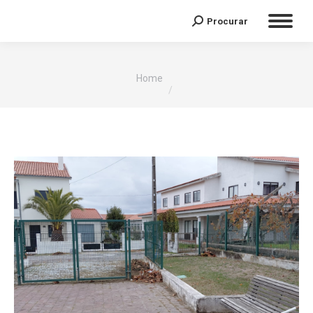
Procurar
Search:
You are here:
Home