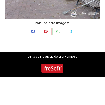
Partilha esta Imagem!
Share
Share
Share
Share
on
on
on
on
Facebook
Pinterest
WhatsApp
X
Junta de Freguesia de Vilar Formoso